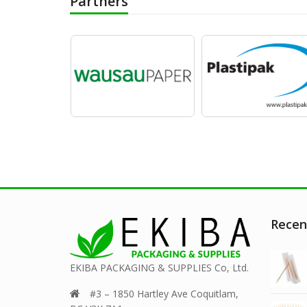
Partners
Recen
EKIBA PACKAGING & SUPPLIES Co, Ltd.
#3 – 1850 Hartley Ave Coquitlam,