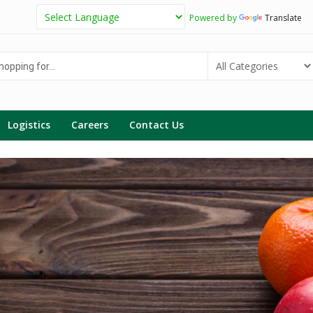
Powered by
Translate
g
Logistics
Careers
Contact Us