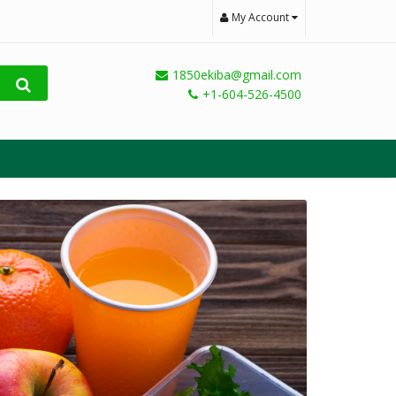
My Account
1850ekiba@gmail.com
+1-604-526-4500