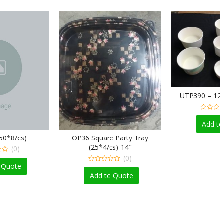
UTP390 – 12
0
o
Add t
u
t
50*8/cs)
OP36 Square Party Tray
o
f
(25*4/cs)-14″
(0)
5
(0)
 Quote
0
o
Add to Quote
u
t
o
f
5