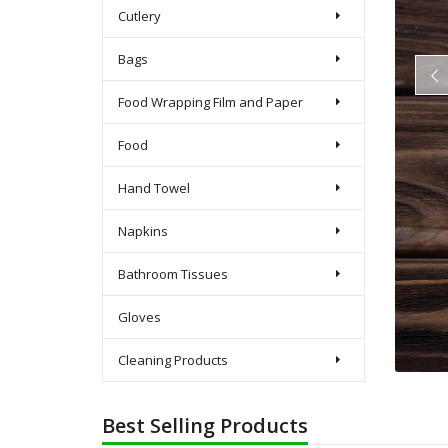
Cutlery
Bags
Food Wrapping Film and Paper
Food
Hand Towel
Napkins
Bathroom Tissues
Gloves
Cleaning Products
Best Selling Products