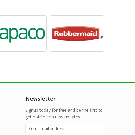
Newsletter
Signup today for free and be the first to
get notified on new updates.