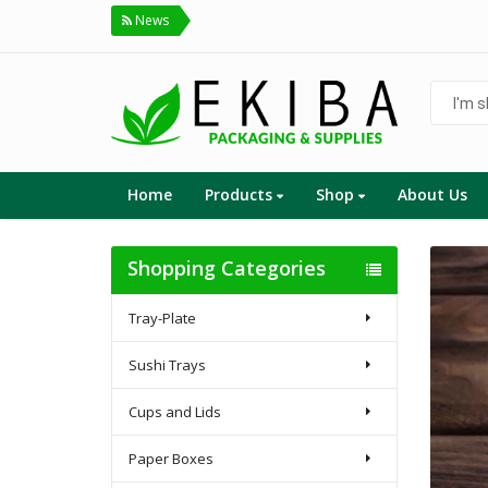
News
I'm
shoppin
for...
Home
Products
Shop
About Us
Shopping Categories
Tray-Plate
Sushi Trays
Cups and Lids
Paper Boxes