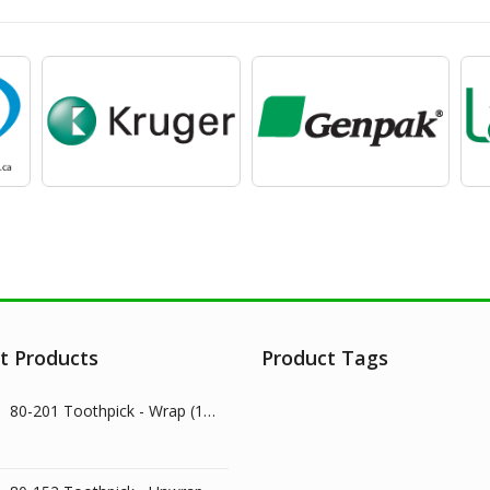
t Products
Product Tags
80-201 Toothpick - Wrap (1000/pk)