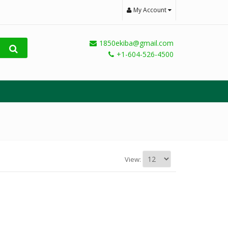
My Account
1850ekiba@gmail.com
+1-604-526-4500
View: