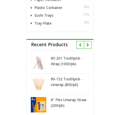
(63)
Plastic Container
(77)
Sushi Trays
(35)
Tray-Plate
Recent Products
80-201 Toothpick -
8" Milkshake Wra
Wrap (1000/pk)
Straw (400/pk)
80-152 Toothpick -
8" Jumbo Cocktail
Unwrap (800/pk)
Straw - Black.Red
(250/pk)
Vacuum Bag 16X
8" Flex Unwrap Straw
4ml (500/cs)
(200/pk)
Vacuum Bag 16X