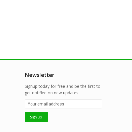
Newsletter
Signup today for free and be the first to
get notified on new updates.