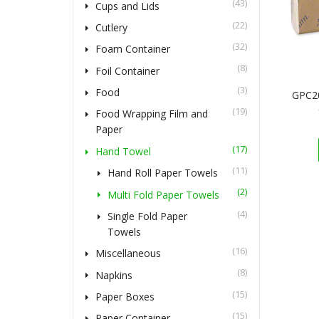
(43)
Cups and Lids
(22)
Cutlery
(32)
Foam Container
(8)
Foil Container
(3)
Food
GPC2
(19)
Food Wrapping Film and
Paper
(17)
Hand Towel
(11)
Hand Roll Paper Towels
(2)
Multi Fold Paper Towels
(4)
Single Fold Paper
Towels
(16)
Miscellaneous
(8)
Napkins
(15)
Paper Boxes
(15)
Paper Container