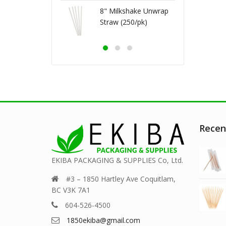
3ml (500/cs)
8" Milkshake Unwrap
Straw (250/pk)
Recen
EKIBA PACKAGING & SUPPLIES Co, Ltd.
#3 – 1850 Hartley Ave Coquitlam,
BC V3K 7A1
604-526-4500
1850ekiba@gmail.com