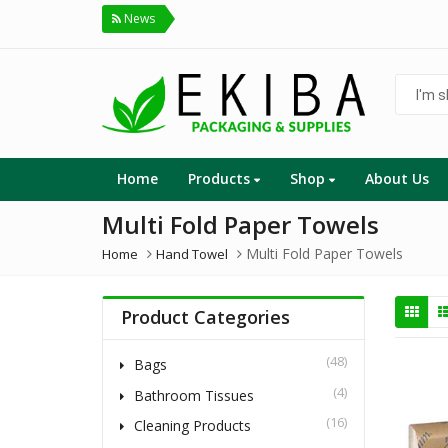
News
I'm
shoppin
for...
Home
Products
Shop
About Us
Multi Fold Paper Towels
Multi Fold Paper Towels
Home
Hand Towel
Product Categories
(48)
Bags
(4)
Bathroom Tissues
(16)
Cleaning Products