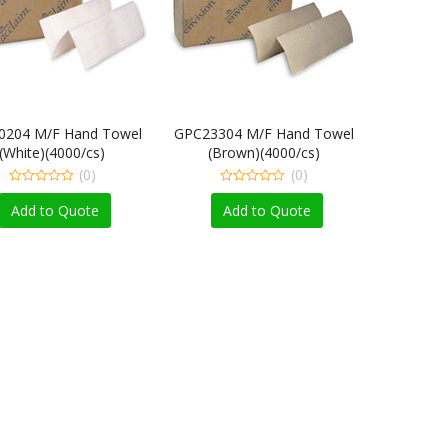
0204 M/F Hand Towel
GPC23304 M/F Hand Towel
(White)(4000/cs)
(Brown)(4000/cs)
(0)
(0)
0
0
out
out
Add to Quote
Add to Quote
of
of
5
5