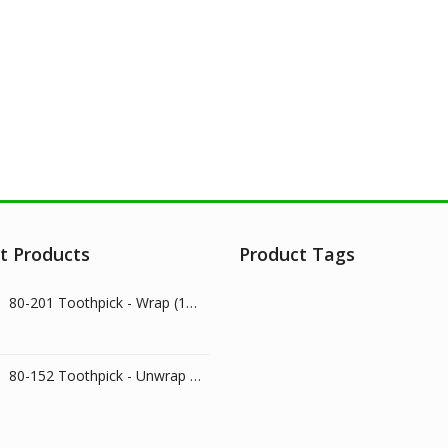
t Products
Product Tags
80-201 Toothpick - Wrap (1000/pk)
80-152 Toothpick - Unwrap (800/pk)