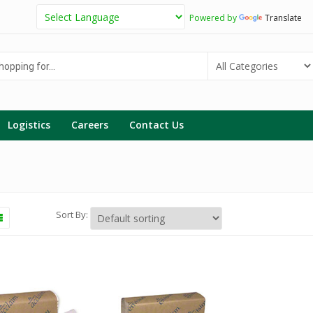
Powered by
Translate
g
Logistics
Careers
Contact Us
Sort By: