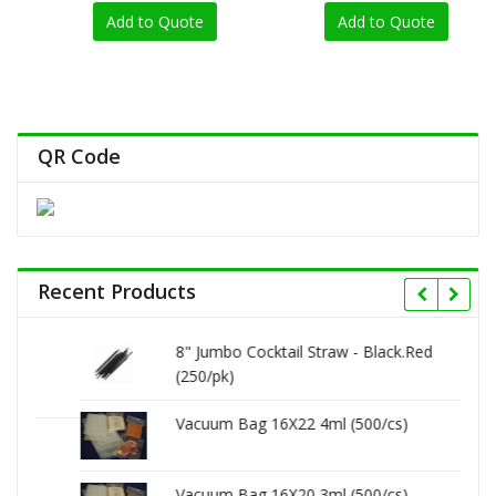
0
0
out
out
Add to Quote
Add to Quote
of
of
5
5
QR Code
Recent Products
8" Jumbo Cocktail Straw - Black.Red
(250/pk)
Vacuum Bag 16X22 4ml (500/cs)
Vacuum Bag 16X20 3ml (500/cs)