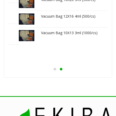
Vacuum Bag 12X16 4ml (500/cs)
Vacuum Bag 10X13 3ml (1000/cs)