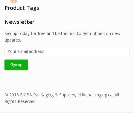
Product Tags
Newsletter
Signup today for free and be the first to get notified on new
updates.
© 2016 EKIBA PacKaging & Supplies, ekibapackaging.ca. All
Rights Reserved.