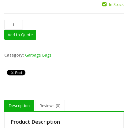
In Stock
Add to Quote
Category:
Garbage Bags
Description
Reviews (0)
Product Description