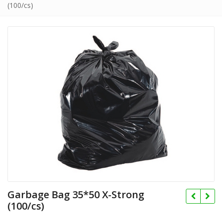
(100/cs)
Garbage Bag 35*50 X-Strong
(100/cs)