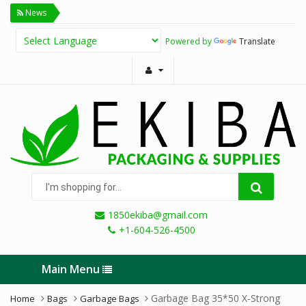
News
Powered by
Translate
I'm
shopping
for...
1850ekiba@gmail.com
+1-604-526-4500
Main Menu
Garbage Bag 35*50 X-Strong
Home
Bags
Garbage Bags