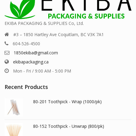
EKIBA PACKAGING & SUPPLIES Co, Ltd.
#3 – 1850 Hartley Ave Coquitlam, BC V3K 7A1
604-526-4500
1850ekiba@gmail.com
ekibapackaging.ca
Mon - Fri / 9:00 AM - 5:00 PM
Recent Products
80-201 Toothpick - Wrap (1000/pk)
80-152 Toothpick - Unwrap (800/pk)