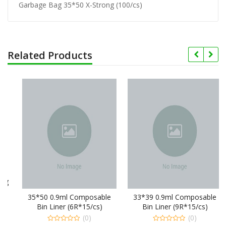
Garbage Bag 35*50 X-Strong (100/cs)
Related Products
35*50 0.9ml Composable
33*39 0.9ml Composable
Bin Liner (6R*15/cs)
Bin Liner (9R*15/cs)
(0)
(0)