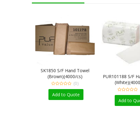
SK1850 S/F Hand Towel
(Brown)(4000/cs)
PUR101188 S/F H
(White)(4000
(0)
0
out
Add to Quote
0
of
out
Add to Qu
5
of
5