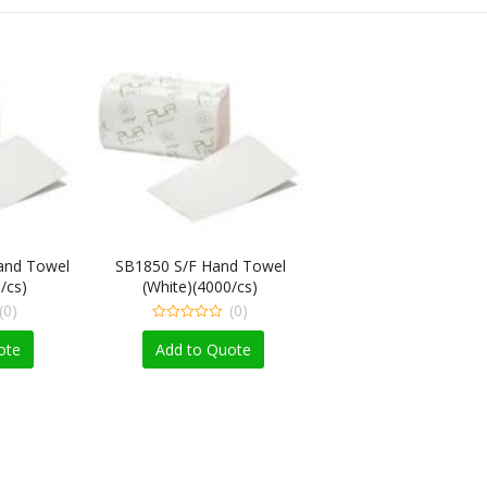
and Towel
SB1850 S/F Hand Towel
/cs)
(White)(4000/cs)
(0)
(0)
0
out
ote
Add to Quote
of
5