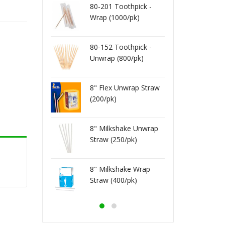
o Cocktail
80-201 Toothpick -
8" Jum
 Black.Red
Wrap (1000/pk)
Straw 
)
(250/p
 Bag 16X22
Vacuu
80-152 Toothpick -
0/cs)
4ml (5
Unwrap (800/pk)
 Bag 16X20
Vacuu
0/cs)
3ml (5
8" Flex Unwrap Straw
(200/pk)
 Bag 12X16
Vacuu
0/cs)
4ml (5
8" Milkshake Unwrap
 Bag 10X13
Vacuu
Straw (250/pk)
00/cs)
3ml (1
8" Milkshake Wrap
Straw (400/pk)