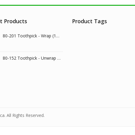
t Products
Product Tags
80-201 Toothpick - Wrap (1000/pk)
80-152 Toothpick - Unwrap (800/pk)
a. All Rights Reserved.