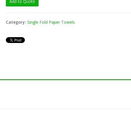
Add to Quote
80-201 Toothpick -
8" Jumb
Wrap (1000/pk)
Straw -
(250/pk
Category:
Single Fold Paper Towels
Vacuum
80-152 Toothpick -
4ml (50
Unwrap (800/pk)
Vacuum
3ml (50
8" Flex Unwrap Straw
(200/pk)
Vacuum
4ml (50
8" Milkshake Unwrap
Vacuum
Straw (250/pk)
3ml (10
8" Milkshake Wrap
Straw (400/pk)