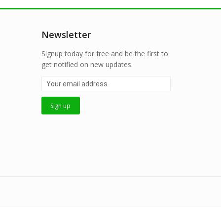
Newsletter
Signup today for free and be the first to
get notified on new updates.