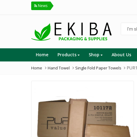
News
I'm
shoppin
for...
Home
Products
Shop
About Us
PUR1
Home
Hand Towel
Single Fold Paper Towels