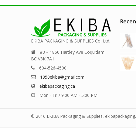
Recen
EKIBA PACKAGING & SUPPLIES Co, Ltd.
#3 – 1850 Hartley Ave Coquitlam,
BC V3K 7A1
604-526-4500
1850ekiba@gmail.com
ekibapackaging.ca
Mon - Fri / 9:00 AM - 5:00 PM
© 2016 EKIBA PacKaging & Supplies, ekibapackaging.c