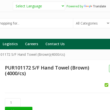
Powered by
Translate
g
Logistics
Careers
Contact Us
01172 S/F Hand Towel (Brown)(4000/cs)
PUR101172 S/F Hand Towel (Brown)
(4000/cs)