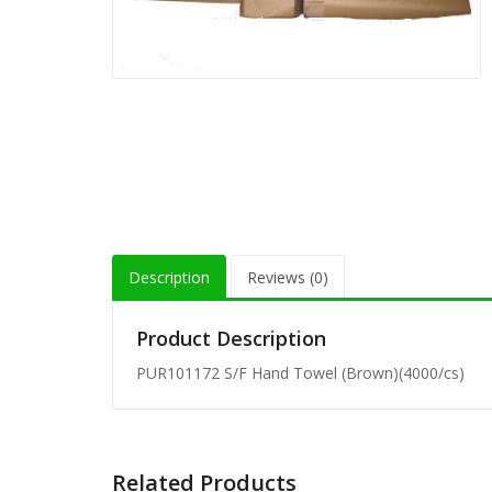
Description
Reviews (0)
Product Description
PUR101172 S/F Hand Towel (Brown)(4000/cs)
Related Products