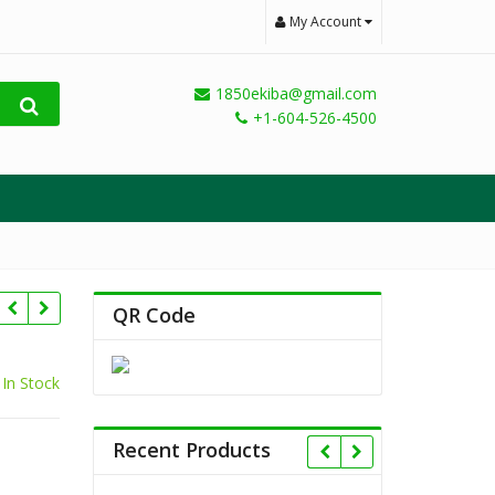
My Account
1850ekiba@gmail.com
+1-604-526-4500
QR Code
In Stock
Recent Products