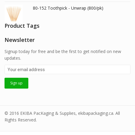
80-152 Toothpick - Unwrap (800/pk)
Product Tags
Newsletter
Signup today for free and be the first to get notified on new
updates.
© 2016 EKIBA PacKaging & Supplies, ekibapackaging.ca. All
Rights Reserved.