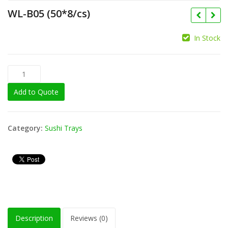
WL-B05 (50*8/cs)
In Stock
Add to Quote
Category:
Sushi Trays
Description
Reviews (0)