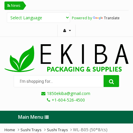
News
Powered by
Translate
I'm
shopping
for...
1850ekiba@gmail.com
+1-604-526-4500
Main Menu
WL-B05 (50*8/cs)
Home
Sushi Trays
Sushi Trays