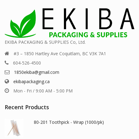
EKIBA PACKAGING & SUPPLIES Co, Ltd.
#3 – 1850 Hartley Ave Coquitlam, BC V3K 7A1
604-526-4500
1850ekiba@gmail.com
ekibapackaging.ca
Mon - Fri / 9:00 AM - 5:00 PM
Recent Products
80-201 Toothpick - Wrap (1000/pk)