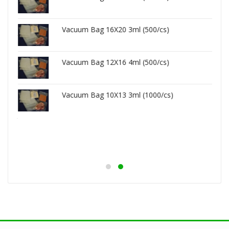
Vacuum Bag 16X20 3ml (500/cs)
Vacuum Bag 12X16 4ml (500/cs)
Vacuum Bag 10X13 3ml (1000/cs)