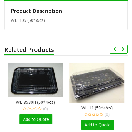
Product Description
WL-B05 (50*8/cs)
Related Products
WL-8530H (50*4/cs)
WL-11 (50*4/cs)
(0)
(0)
0
out
Add to Quote
0
of
out
Add to Quote
5
of
5