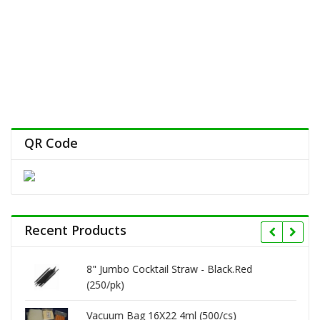
QR Code
Recent Products
8" Jumbo Cocktail Straw - Black.Red
(250/pk)
Vacuum Bag 16X22 4ml (500/cs)