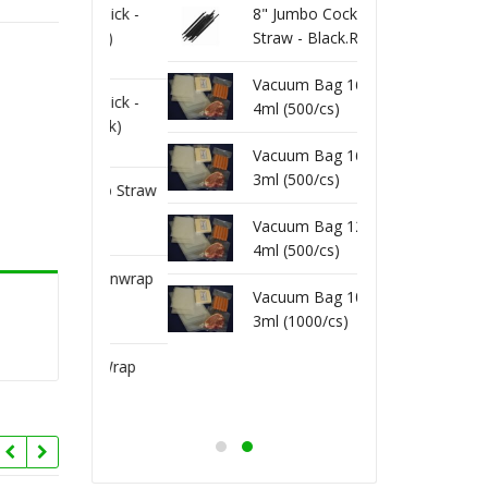
 Toothpick -
8" Jumbo Cocktail
80-20
1000/pk)
Straw - Black.Red
Wrap 
(250/pk)
Vacuum Bag 16X22
 Toothpick -
80-15
4ml (500/cs)
 (800/pk)
Unwra
Vacuum Bag 16X20
3ml (500/cs)
x Unwrap Straw
8" Fl
k)
(200/p
Vacuum Bag 12X16
4ml (500/cs)
kshake Unwrap
8" Mi
Vacuum Bag 10X13
(250/pk)
Straw 
3ml (1000/cs)
kshake Wrap
8" Mi
(400/pk)
Straw 