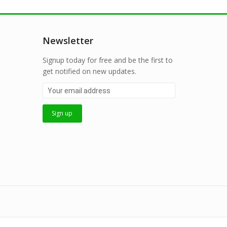
Newsletter
Signup today for free and be the first to
get notified on new updates.