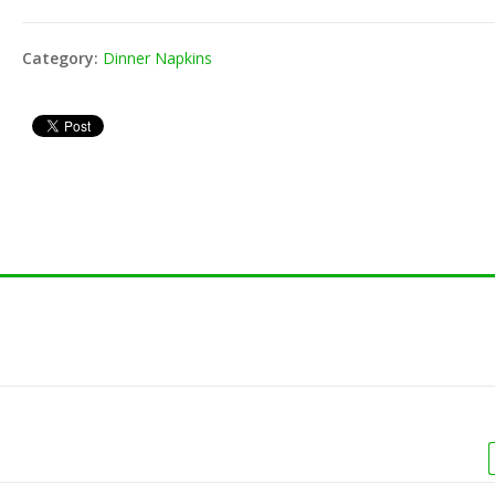
Toothpick -
8" Jumbo Cocktail
80-201
000/pk)
Straw - Black.Red
Wrap (
Category:
Dinner Napkins
(250/pk)
Vacuum Bag 16X22
Toothpick -
80-152
4ml (500/cs)
(800/pk)
Unwrap
Vacuum Bag 16X20
3ml (500/cs)
 Unwrap Straw
8" Fle
)
(200/p
Vacuum Bag 12X16
4ml (500/cs)
shake Unwrap
8" Mil
Vacuum Bag 10X13
250/pk)
Straw 
3ml (1000/cs)
shake Wrap
8" Mil
400/pk)
Straw 