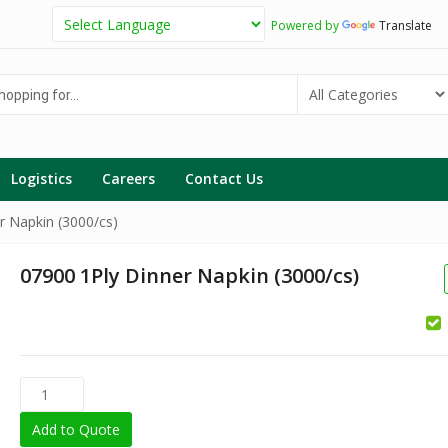
Powered by
Translate
g
Logistics
Careers
Contact Us
r Napkin (3000/cs)
07900 1Ply Dinner Napkin (3000/cs)
Add to Quote