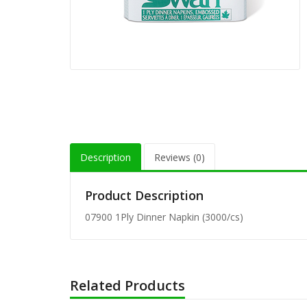
80-201 
Wrap (1
80-152 
Unwrap 
8" Flex
(200/pk
Description
Reviews (0)
8" Milk
Straw (
Product Description
07900 1Ply Dinner Napkin (3000/cs)
8" Milk
Straw (
Related Products