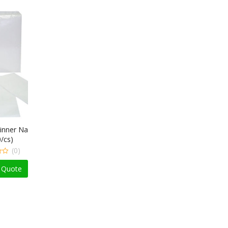
apkin