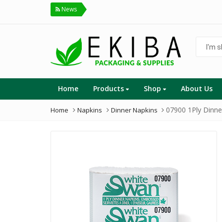
News
I'm
shoppin
for...
Home
Products
Shop
About Us
07900 1Ply Dinne
Home
Napkins
Dinner Napkins