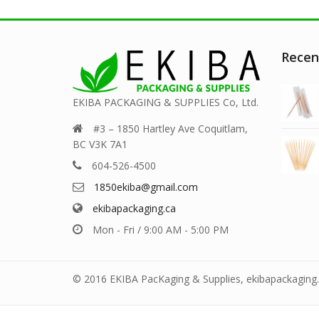
Recen
EKIBA PACKAGING & SUPPLIES Co, Ltd.
#3 – 1850 Hartley Ave Coquitlam,
BC V3K 7A1
604-526-4500
1850ekiba@gmail.com
ekibapackaging.ca
Mon - Fri / 9:00 AM - 5:00 PM
© 2016 EKIBA PacKaging & Supplies, ekibapackaging.c