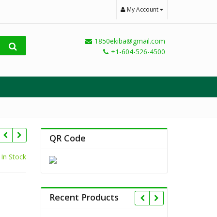
My Account
1850ekiba@gmail.com
+1-604-526-4500
QR Code
In Stock
Recent Products