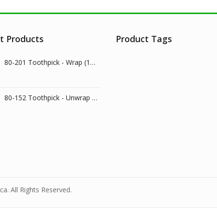
t Products
Product Tags
80-201 Toothpick - Wrap (1000/pk)
80-152 Toothpick - Unwrap (800/pk)
a. All Rights Reserved.