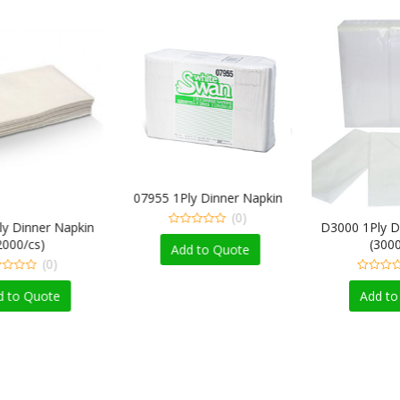
07955 1Ply Dinner Napkin
(0)
er Napkin
D3000 1Ply Dinner N
0
)
(3000/cs)
out
Add to Quote
of
(0)
(0)
5
0
out
ote
Add to Quote
of
5