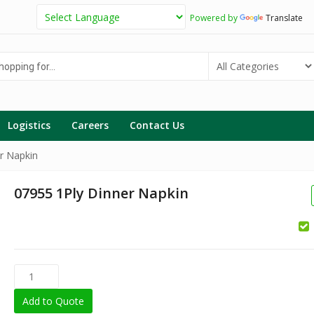
Powered by
Translate
g
Logistics
Careers
Contact Us
r Napkin
07955 1Ply Dinner Napkin
Add to Quote