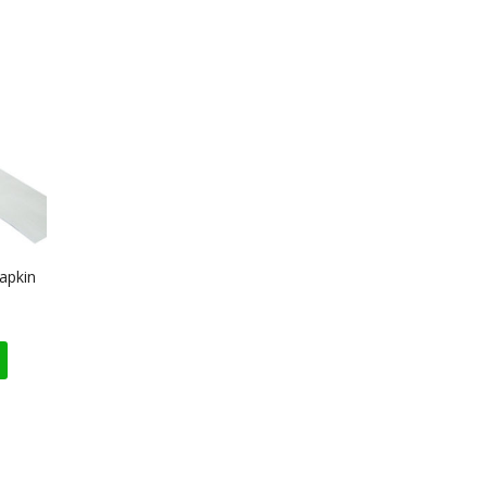
apkin