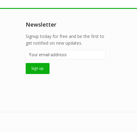
Newsletter
Signup today for free and be the first to
get notified on new updates.