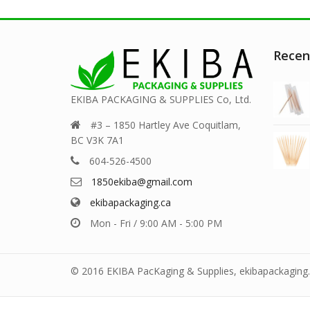
Recen
EKIBA PACKAGING & SUPPLIES Co, Ltd.
#3 – 1850 Hartley Ave Coquitlam,
BC V3K 7A1
604-526-4500
1850ekiba@gmail.com
ekibapackaging.ca
Mon - Fri / 9:00 AM - 5:00 PM
© 2016 EKIBA PacKaging & Supplies, ekibapackaging.c