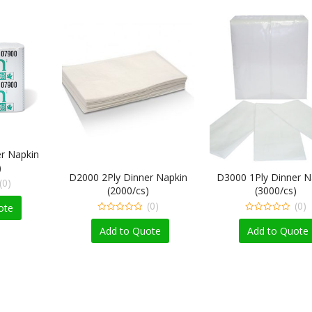
r Napkin
)
D2000 2Ply Dinner Napkin
D3000 1Ply Dinner N
(0)
(2000/cs)
(3000/cs)
(0)
(0)
ote
0
0
out
out
Add to Quote
Add to Quote
of
of
5
5