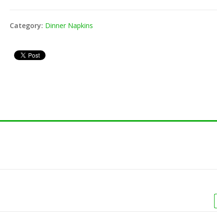
Toothpick -
8" Jumbo Cocktail
80-201
000/pk)
Straw - Black.Red
Wrap (
Category:
Dinner Napkins
(250/pk)
Vacuum Bag 16X22
Toothpick -
80-152
4ml (500/cs)
(800/pk)
Unwrap
Vacuum Bag 16X20
3ml (500/cs)
 Unwrap Straw
8" Fle
(200/pk
Vacuum Bag 12X16
4ml (500/cs)
shake Unwrap
8" Mil
Vacuum Bag 10X13
250/pk)
Straw (
3ml (1000/cs)
shake Wrap
8" Mil
400/pk)
Straw (