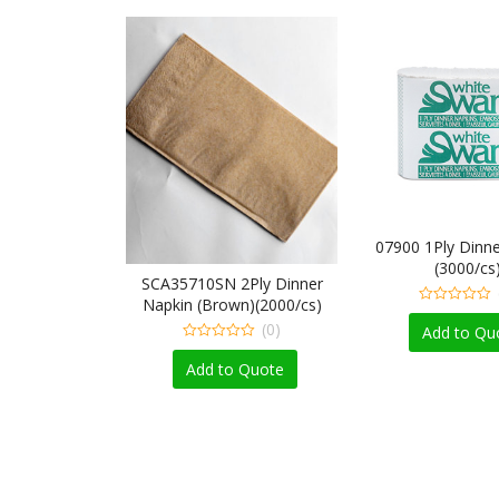
07900 1Ply Dinne
(3000/cs
inner Napkin
SCA35710SN 2Ply Dinner
/cs)
Napkin (Brown)(2000/cs)
0
(0)
(0)
out
Add to Qu
of
0
5
out
 Quote
Add to Quote
of
5