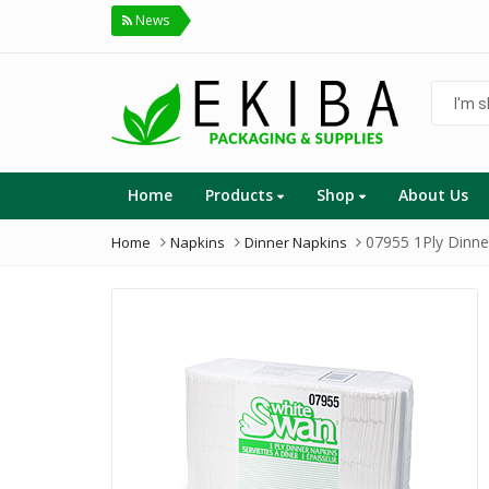
News
I'm
shoppin
for...
Home
Products
Shop
About Us
07955 1Ply Dinne
Home
Napkins
Dinner Napkins