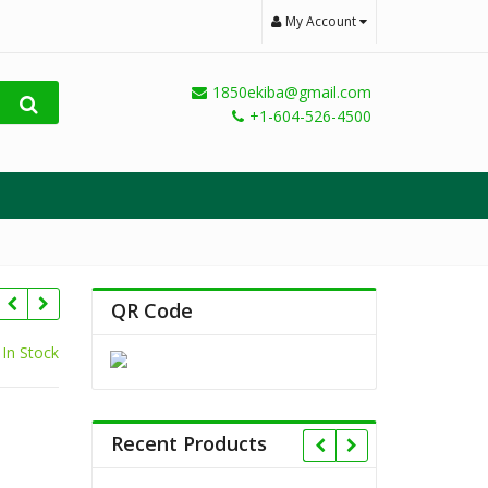
My Account
1850ekiba@gmail.com
+1-604-526-4500
QR Code
In Stock
Recent Products