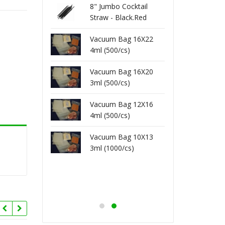
 Toothpick -
8" Jumbo Cocktail
80-201
1000/pk)
Straw - Black.Red
Wrap 
(250/pk)
Vacuum Bag 16X22
 Toothpick -
80-152
4ml (500/cs)
 (800/pk)
Unwra
Vacuum Bag 16X20
3ml (500/cs)
x Unwrap Straw
8" Fl
)
(200/p
Vacuum Bag 12X16
4ml (500/cs)
kshake Unwrap
8" Mi
Vacuum Bag 10X13
250/pk)
Straw 
3ml (1000/cs)
kshake Wrap
8" Mi
400/pk)
Straw 