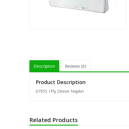
80-201 
Wrap (1
80-152 
Unwrap 
8" Flex
(200/pk)
Description
Reviews (0)
8" Milk
Straw (
Product Description
07955 1Ply Dinner Napkin
8" Milk
Straw (
Related Products