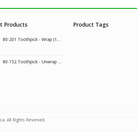
t Products
Product Tags
80-201 Toothpick - Wrap (1000/pk)
80-152 Toothpick - Unwrap (800/pk)
a. All Rights Reserved.